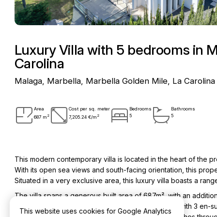
Luxury Villa with 5 bedrooms in M
Carolina
Malaga, Marbella, Marbella Golden Mile, La Carolina
Area
Cost per sq. meter
Bedrooms
Bathrooms
2
2
5
5
687 m
7,205.24 €/m
This modern contemporary villa is located in the heart of the p
With its open sea views and south-facing orientation, this proper
Situated in a very exclusive area, this luxury villa boasts a rang
The villa spans a generous built area of 687m², with an addition
property consists of 5 bedrooms and 5 bathrooms, with 3 en-sui
This website uses cookies for Google Analytics
design of the villa is complemented by high-end finishes throu