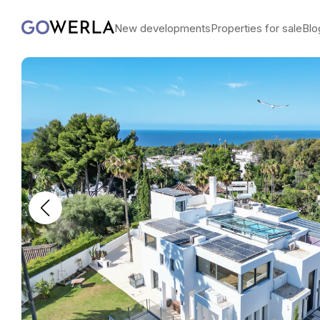
New developments
Properties for sale
Blo