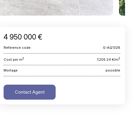
4 950 000 €
Reference code:
G-AQ1328
2
2
Cost per m
7,205.24 €/m
Mortage
possible
Contact Agent