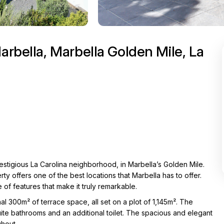
arbella, Marbella Golden Mile, La
restigious La Carolina neighborhood, in Marbella’s Golden Mile.
ty offers one of the best locations that Marbella has to offer.
e of features that make it truly remarkable.
al 300m² of terrace space, all set on a plot of 1,145m². The
te bathrooms and an additional toilet. The spacious and elegant
ghout.