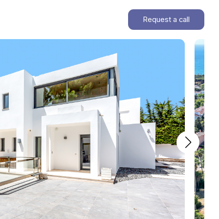
Request a call