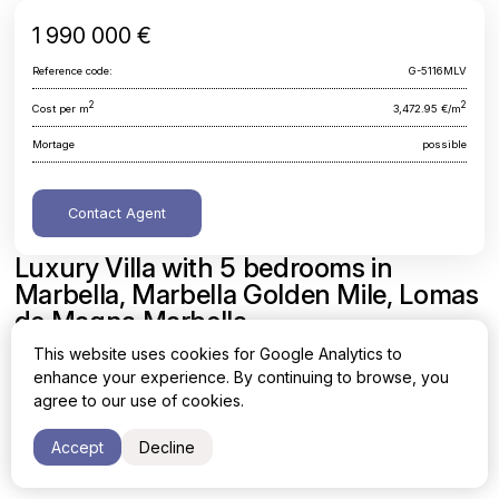
1 990 000 €
Reference code:
G-5116MLV
2
2
Cost per m
3,472.95 €/m
Mortage
possible
Contact Agent
Luxury Villa with 5 bedrooms in
Marbella, Marbella Golden Mile, Lomas
de Magna Marbella
This website uses cookies for Google Analytics to
Malaga, Marbella, Marbella Golden Mile, Lomas de Magna
enhance your experience. By continuing to browse, you
Marbella
agree to our use of cookies.
Area
Cost per sq. meter
Accept
Decline
2
2
573 m
3,472.95 €/m