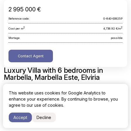
2 995 000 €
Reference code:
G-840-00925P
2
2
Cost per m
4,738.92 €/m
Mortage
possible
Contact Agent
Luxury Villa with 6 bedrooms in
Marbella, Marbella Este, Elviria
Malaga, Marbella, Marbella Este, Elviria
This website uses cookies for Google Analytics to
enhance your experience. By continuing to browse, you
Area
Cost per sq. meter
agree to our use of cookies.
2
2
632 m
4,738.92 €/m
Accept
Decline
Bedrooms
Bathrooms
6
6