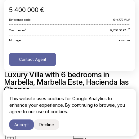
5 400 000 €
Reference code:
G-4779MLV
2
2
Cost per m
6,750.00 €/m
Mortage
possible
Contact Agent
Luxury Villa with 6 bedrooms in
Marbella, Marbella Este, Hacienda las
Chapas
This website uses cookies for Google Analytics to
Malaga, Marbella, Marbella Este, Hacienda las Chapas
enhance your experience. By continuing to browse, you
agree to our use of cookies.
Area
Cost per sq. meter
2
2
800 m
6,750.00 €/m
Accept
Decline
Bedrooms
Bathrooms