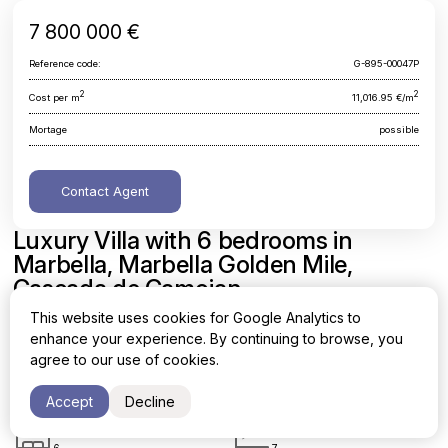
7 800 000 €
Reference code:
G-895-00047P
2
2
Cost per m
11,016.95 €/m
Mortage
possible
Contact Agent
Luxury Villa with 6 bedrooms in
Marbella, Marbella Golden Mile,
Cascada de Camojan
This website uses cookies for Google Analytics to
Malaga, Marbella, Marbella Golden Mile, Cascada de Camojan
enhance your experience. By continuing to browse, you
agree to our use of cookies.
Area
Cost per sq. meter
2
2
708 m
11,016.95 €/m
Accept
Decline
Bedrooms
Bathrooms