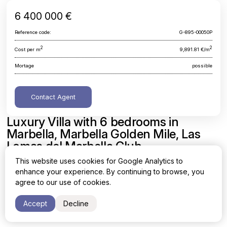
6 400 000 €
Reference code:
G-895-00050P
2
2
Cost per m
9,891.81 €/m
Mortage
possible
Contact Agent
Luxury Villa with 6 bedrooms in
Marbella, Marbella Golden Mile, Las
Lomas del Marbella Club
This website uses cookies for Google Analytics to
Malaga, Marbella, Marbella Golden Mile, Las Lomas del
enhance your experience. By continuing to browse, you
Marbella Club
agree to our use of cookies.
Area
Cost per sq. meter
Accept
Decline
2
2
647 m
9,891.81 €/m