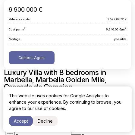
9 900 000 €
Reference code:
G-527-02691P
2
2
Cost per m
6,246.06 €/m
Mortage
possible
Contact Agent
Luxury Villa with 8 bedrooms in
Marbella, Marbella Golden Mile,
Cascada de Camojan
This website uses cookies for Google Analytics to
Malaga, Marbella, Marbella Golden Mile, Cascada de Camojan
enhance your experience. By continuing to browse, you
agree to our use of cookies.
Area
Cost per sq. meter
2
2
1585 m
6,246.06 €/m
Accept
Decline
Bedrooms
Bathrooms