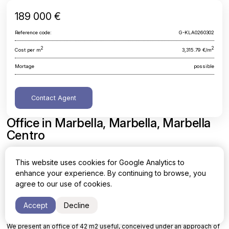
189 000 €
Reference code:
G-KLA0260302
2
2
Cost per m
3,315.79 €/m
Mortage
possible
Contact Agent
Office in Marbella, Marbella, Marbella
Centro
Malaga, Marbella, Marbella, Marbella Centro
This website uses cookies for Google Analytics to
enhance your experience. By continuing to browse, you
Area
Cost per sq. meter
agree to our use of cookies.
2
2
57 m
3,315.79 €/m
Accept
Decline
We present an office of 42 m2 useful, conceived under an approach of