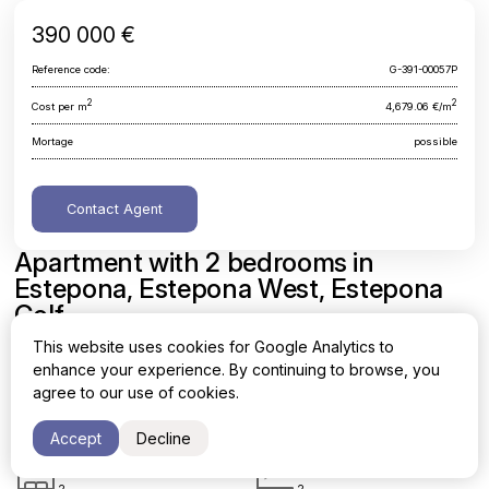
390 000 €
Reference code:
G-391-00057P
2
2
Cost per m
4,679.06 €/m
Mortage
possible
Contact Agent
Apartment with 2 bedrooms in
Estepona, Estepona West, Estepona
Golf
This website uses cookies for Google Analytics to
Malaga, Estepona, Estepona West, Estepona Golf
enhance your experience. By continuing to browse, you
agree to our use of cookies.
Area
Cost per sq. meter
2
2
83.35 m
4,679.06 €/m
Accept
Decline
Bedrooms
Bathrooms