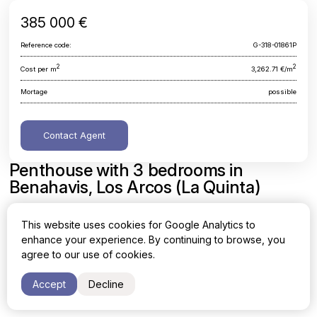
385 000 €
Reference code:
G-318-01861P
2
2
Cost per m
3,262.71 €/m
Mortage
possible
Contact Agent
Penthouse with 3 bedrooms in
Benahavis, Los Arcos (La Quinta)
Malaga, Benahavis, Los Arcos (La Quinta)
This website uses cookies for Google Analytics to
enhance your experience. By continuing to browse, you
Area
Cost per sq. meter
agree to our use of cookies.
2
2
118 m
3,262.71 €/m
Accept
Decline
Bedrooms
Bathrooms
3
2