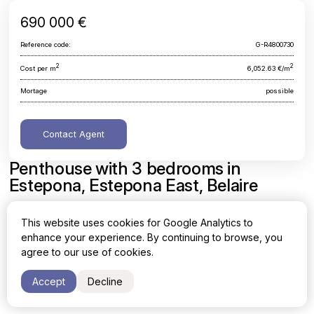
690 000 €
Reference code:
G-R4800730
2
2
Cost per m
6,052.63 €/m
Mortage
possible
Contact Agent
Penthouse with 3 bedrooms in
Estepona, Estepona East, Belaire
Malaga, Estepona, Estepona East, Belaire
This website uses cookies for Google Analytics to
enhance your experience. By continuing to browse, you
Area
Cost per sq. meter
agree to our use of cookies.
2
2
114 m
6,052.63 €/m
Accept
Decline
Bedrooms
Bathrooms
3
2