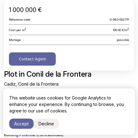
1 000 000 €
Reference code:
G-963-00217P
2
2
Cost per m
100.00 €/m
Mortage
possible
Contact Agent
Plot in Conil de la Frontera
Cadiz, Conil de la Frontera
This website uses cookies for Google Analytics to
Area
Cost per sq. meter
enhance your experience. By continuing to browse, you
2
2
10000 m
100.00 €/m
agree to our use of cookies.
Accept
Decline
FINALIST Land in CONIL
Building Potential (Edificabilidad)