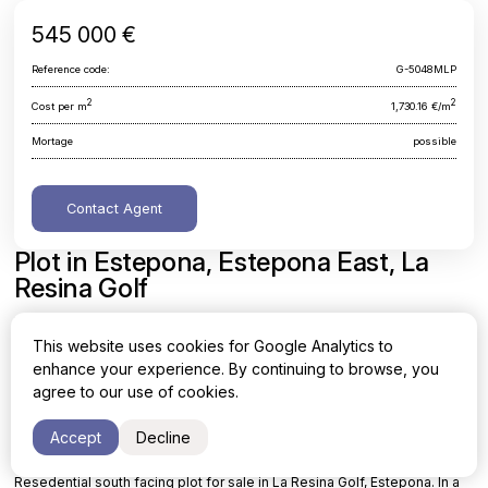
545 000 €
Reference code:
G-5048MLP
2
2
Cost per m
1,730.16 €/m
Mortage
possible
Contact Agent
Plot in Estepona, Estepona East, La
Resina Golf
Malaga, Estepona, Estepona East, La Resina Golf
This website uses cookies for Google Analytics to
enhance your experience. By continuing to browse, you
Area
Cost per sq. meter
agree to our use of cookies.
2
2
315 m
1,730.16 €/m
Accept
Decline
Resedential south facing plot for sale in La Resina Golf, Estepona. In a