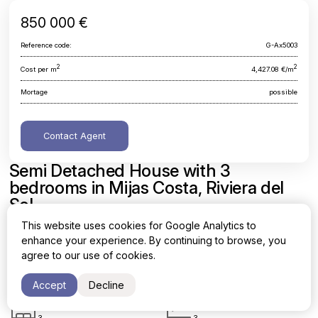
850 000 €
Reference code:
G-Ax5003
2
2
Cost per m
4,427.08 €/m
Mortage
possible
Contact Agent
Semi Detached House with 3
bedrooms in Mijas Costa, Riviera del
Sol
This website uses cookies for Google Analytics to
Malaga, Mijas Costa, Riviera del Sol
enhance your experience. By continuing to browse, you
agree to our use of cookies.
Area
Cost per sq. meter
2
2
192 m
4,427.08 €/m
Accept
Decline
Bedrooms
Bathrooms