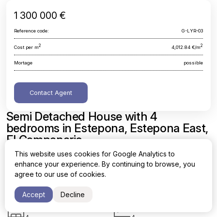
1 300 000 €
Reference code:
G-LYR-03
2
2
Cost per m
4,012.84 €/m
Mortage
possible
Contact Agent
Semi Detached House with 4
bedrooms in Estepona, Estepona East,
El Campanario
This website uses cookies for Google Analytics to
Malaga, Estepona, Estepona East, El Campanario
enhance your experience. By continuing to browse, you
agree to our use of cookies.
Area
Cost per sq. meter
2
2
323.96 m
4,012.84 €/m
Accept
Decline
Bedrooms
Bathrooms