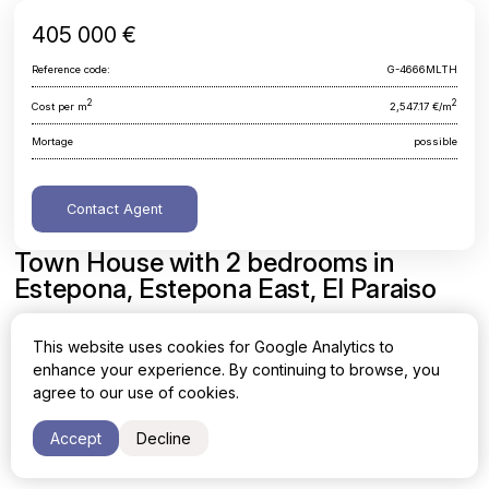
405 000 €
Reference code:
G-4666MLTH
2
2
Cost per m
2,547.17 €/m
Mortage
possible
Contact Agent
Town House with 2 bedrooms in
Estepona, Estepona East, El Paraiso
Malaga, Estepona, Estepona East, El Paraiso
This website uses cookies for Google Analytics to
enhance your experience. By continuing to browse, you
Area
Cost per sq. meter
agree to our use of cookies.
2
2
159 m
2,547.17 €/m
Accept
Decline
Bedrooms
Bathrooms
2
2