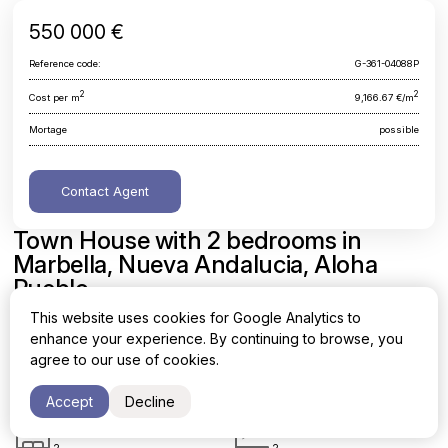
550 000 €
Reference code:
G-361-04088P
2
2
Cost per m
9,166.67 €/m
Mortage
possible
Contact Agent
Town House with 2 bedrooms in
Marbella, Nueva Andalucia, Aloha
Pueblo
This website uses cookies for Google Analytics to
Malaga, Marbella, Nueva Andalucia, Aloha Pueblo
enhance your experience. By continuing to browse, you
agree to our use of cookies.
Area
Cost per sq. meter
2
2
60 m
9,166.67 €/m
Accept
Decline
Bedrooms
Bathrooms