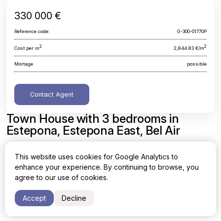
330 000 €
Reference code:
G-300-01770P
2
2
Cost per m
2,844.83 €/m
Mortage
possible
Contact Agent
Town House with 3 bedrooms in
Estepona, Estepona East, Bel Air
Malaga, Estepona, Estepona East, Bel Air
This website uses cookies for Google Analytics to
enhance your experience. By continuing to browse, you
Area
Cost per sq. meter
agree to our use of cookies.
2
2
116 m
2,844.83 €/m
Accept
Decline
Bedrooms
Bathrooms
3
2