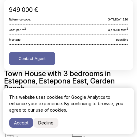
949 000 €
Reference code:
G-TMXA11226
2
2
Cost per m
4,674.88 €/m
Mortage
possible
Contact Agent
Town House with 3 bedrooms in
Estepona, Estepona East, Garden
Beach
This website uses cookies for Google Analytics to
Malaga, Estepona, Estepona East, Garden Beach
enhance your experience. By continuing to browse, you
agree to our use of cookies.
Area
Cost per sq. meter
2
2
203 m
4,674.88 €/m
Accept
Decline
Bedrooms
Bathrooms