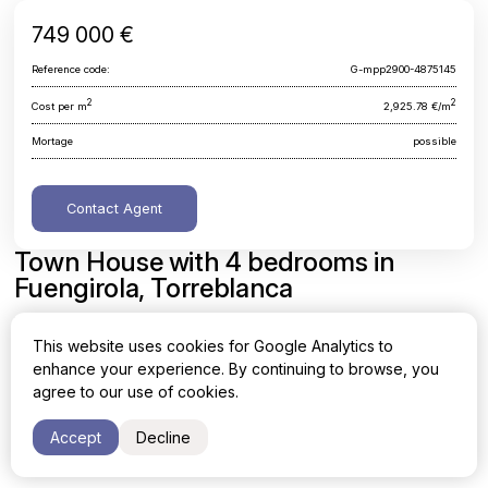
749 000 €
Reference code:
G-mpp2900-4875145
2
2
Cost per m
2,925.78 €/m
Mortage
possible
Contact Agent
Town House with 4 bedrooms in
Fuengirola, Torreblanca
Malaga, Fuengirola, Torreblanca
This website uses cookies for Google Analytics to
enhance your experience. By continuing to browse, you
Area
Cost per sq. meter
agree to our use of cookies.
2
2
256 m
2,925.78 €/m
Accept
Decline
Bedrooms
Bathrooms
4
4