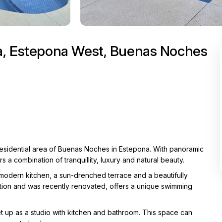
na, Estepona West, Buenas Noches
 residential area of Buenas Noches in Estepona. With panoramic
s a combination of tranquillity, luxury and natural beauty.
modern kitchen, a sun-drenched terrace and a beautifully
ition and was recently renovated, offers a unique swimming
set up as a studio with kitchen and bathroom. This space can