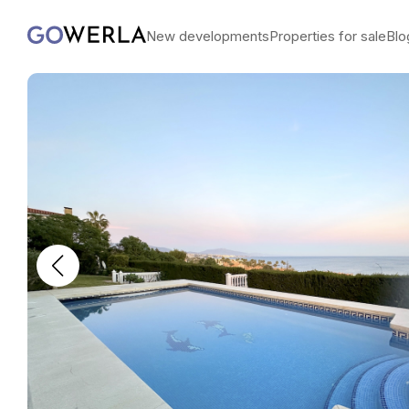
New developments
Properties for sale
Blo