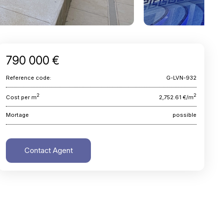
790 000 €
Reference code:
G-LVN-932
2
2
Cost per m
2,752.61 €/m
Mortage
possible
Contact Agent