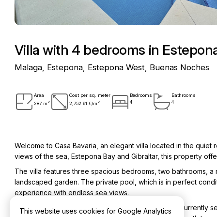
Villa with 4 bedrooms in Estepo
Malaga, Estepona, Estepona West, Buenas Noches
Area
Cost per sq. meter
Bedrooms
Bathrooms
2
2
4
4
287 m
2,752.61 €/m
Welcome to Casa Bavaria, an elegant villa located in the quiet
views of the sea, Estepona Bay and Gibraltar, this property offer
The villa features three spacious bedrooms, two bathrooms, a 
landscaped garden. The private pool, which is in perfect cond
experience with endless sea views.
Next to the villa is a fully independent guest house, currently 
This website uses cookies for Google Analytics