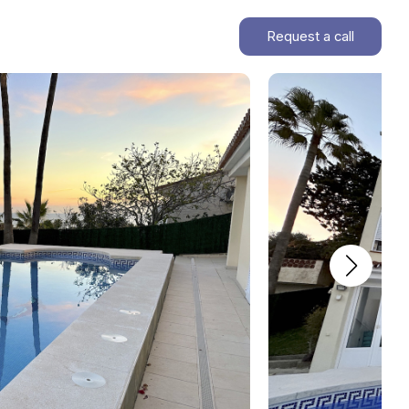
Request a call