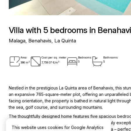
Villa with 5 bedrooms in Benahavi
Malaga, Benahavis, La Quinta
Area
Cost per sq. meter
Bedrooms
Bathrooms
2
2
5
5
386 m
7,759.07 €/m
Nestled in the prestigious La Quinta area of Benahavis, this stu
an expansive 765-square-meter plot, offering an unparalleled bl
facing orientation, the property is bathed in natural light thro
the sea, golf course, and surrounding mountains.
The thoughtfully designed home features five spacious bedroo
and guests alike. The outdoor living experience is truly excepti
This website uses cookies for Google Analytics
equipped outdoor kitchen, and a dedicated gym area – perfect 