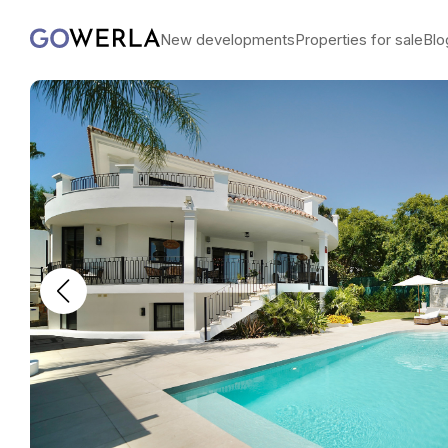
New developments
Properties for sale
Blo