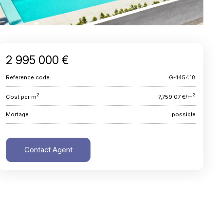
2 995 000 €
Reference code:
G-145418
2
2
Cost per m
7,759.07 €/m
Mortage
possible
Contact Agent