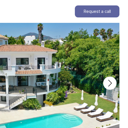
Request a call