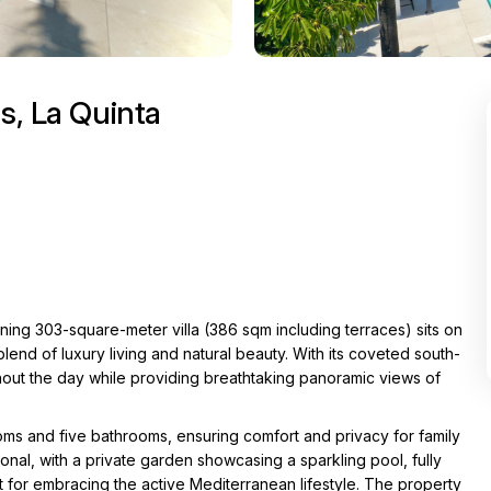
s, La Quinta
nning 303-square-meter villa (386 sqm including terraces) sits on
end of luxury living and natural beauty. With its coveted south-
ughout the day while providing breathtaking panoramic views of
ms and five bathrooms, ensuring comfort and privacy for family
onal, with a private garden showcasing a sparkling pool, fully
for embracing the active Mediterranean lifestyle. The property