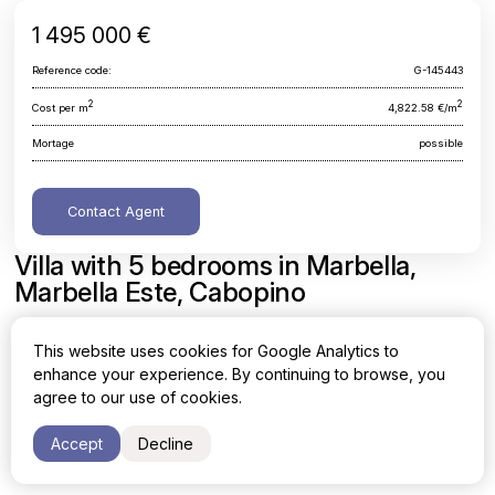
1 495 000 €
Reference code:
G-145443
2
2
Cost per m
4,822.58 €/m
Mortage
possible
Contact Agent
Villa with 5 bedrooms in Marbella,
Marbella Este, Cabopino
Malaga, Marbella, Marbella Este, Cabopino
This website uses cookies for Google Analytics to
enhance your experience. By continuing to browse, you
Area
Cost per sq. meter
agree to our use of cookies.
2
2
310 m
4,822.58 €/m
Accept
Decline
Bedrooms
Bathrooms
5
3