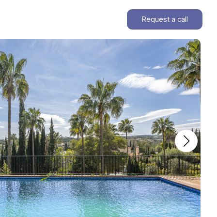
Request a call