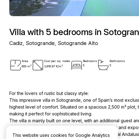
Villa with 5 bedrooms in Sotogra
Cadiz, Sotogrande, Sotogrande Alto
Area
Cost per sq. meter
Bedrooms
Bathrooms
2
2
5
5
600 m
3,816.67 €/m
For the lovers of rustic but classy style:
This impressive villa in Sotogrande, one of Spain’s most exclus
highest level of comfort. Situated on a spacious 2,500 m² plot,
making it perfect for sophisticated living.
The villa is mainly built on one level, with an additional gues
visitors or staff. Its typical Andalusian terracotta floors and 
Mediterranean flare. The bathrooms feature traditional Andalus
This website uses cookies for Google Analytics