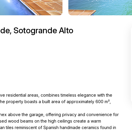
nde, Sotogrande Alto
ive residential areas, combines timeless elegance with the
 the property boasts a built area of approximately 600 m²,
t annex above the garage, offering privacy and convenience for
exposed wood beams on the high ceilings create a warm
ian tiles reminiscent of Spanish handmade ceramics found in