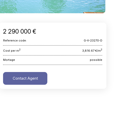
2 290 000 €
Reference code:
G-V-23270-D
2
2
Cost per m
3,816.67 €/m
Mortage
possible
Contact Agent