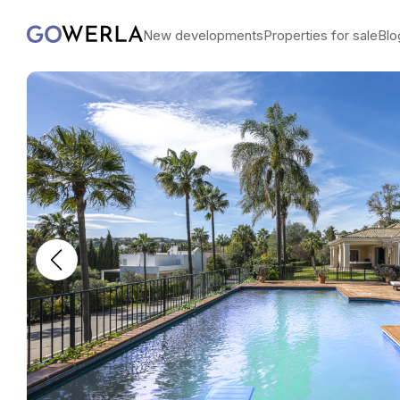
New developments
Properties for sale
Blo