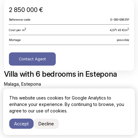
2 850 000 €
Reference code:
G-300-00631P
2
2
Cost per m
4,071.43 €/m
Mortage
possible
Contact Agent
Villa with 6 bedrooms in Estepona
Malaga, Estepona
This website uses cookies for Google Analytics to
Area
Cost per sq. meter
enhance your experience. By continuing to browse, you
2
2
700 m
4,071.43 €/m
agree to our use of cookies.
Bedrooms
Bathrooms
Accept
Decline
6
6