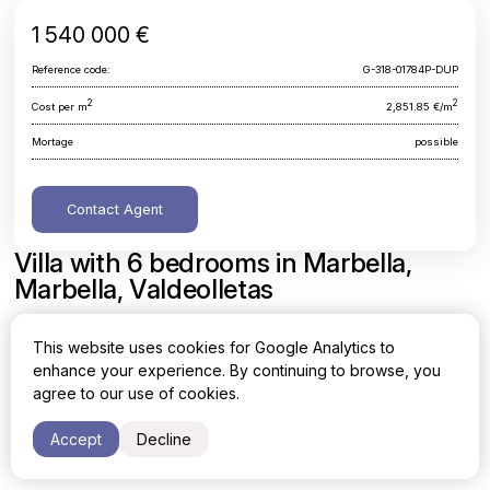
1 540 000 €
Reference code:
G-318-01784P-DUP
2
2
Cost per m
2,851.85 €/m
Mortage
possible
Contact Agent
Villa with 6 bedrooms in Marbella,
Marbella, Valdeolletas
Malaga, Marbella, Marbella, Valdeolletas
This website uses cookies for Google Analytics to
enhance your experience. By continuing to browse, you
Area
Cost per sq. meter
agree to our use of cookies.
2
2
540 m
2,851.85 €/m
Accept
Decline
Bedrooms
Bathrooms
6
3