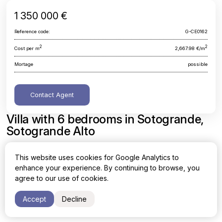
1 350 000 €
Reference code:
G-CE0162
2
2
Cost per m
2,667.98 €/m
Mortage
possible
Contact Agent
Villa with 6 bedrooms in Sotogrande,
Sotogrande Alto
Cadiz, Sotogrande, Sotogrande Alto
This website uses cookies for Google Analytics to
enhance your experience. By continuing to browse, you
Area
Cost per sq. meter
agree to our use of cookies.
2
2
506 m
2,667.98 €/m
Accept
Decline
Bedrooms
Bathrooms
6
5