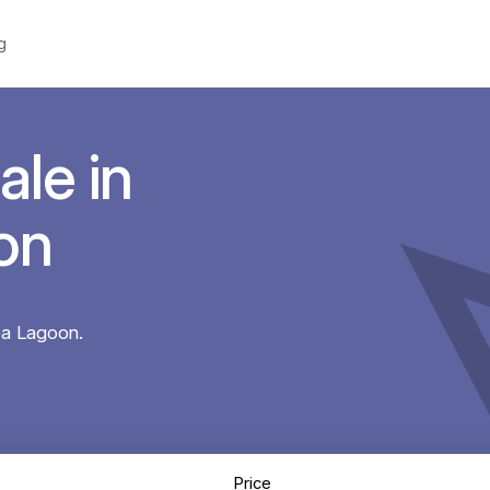
g
ale in
on
ba Lagoon.
Price