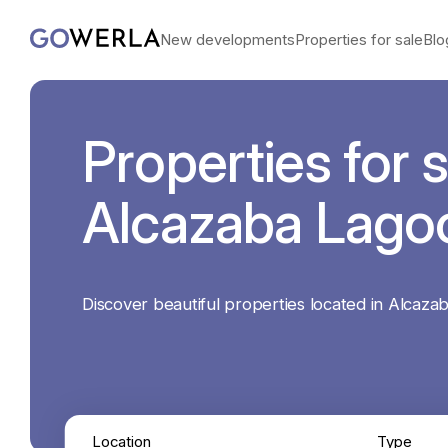
New developments
Properties for sale
Blo
Properties for s
Alcazaba Lago
Discover beautiful properties located in Alcaza
Location
Type