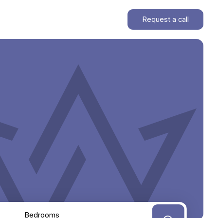
Request a call
Bedrooms