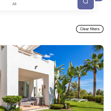
Clear filters