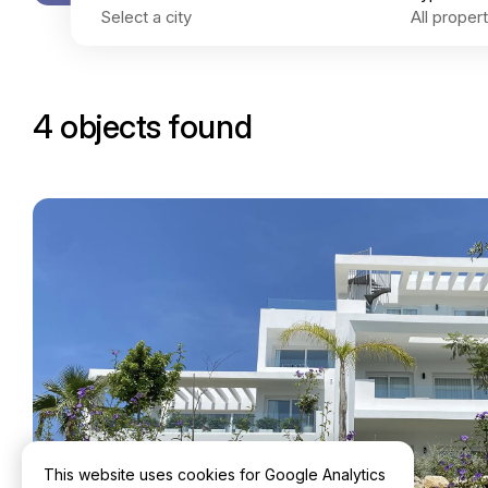
4 objects found
This website uses cookies for Google Analytics