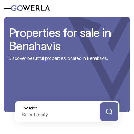
Properties for sale in
Benahavis
Discover beautiful properties located in Benahavis.
Location