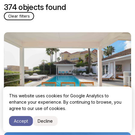
374 objects found
Clear filters
This website uses cookies for Google Analytics to
enhance your experience. By continuing to browse, you
agree to our use of cookies.
Villa with 4 bedrooms in Benahavis
1 850 000 €
Accept
Decline
Malaga, Benahavis