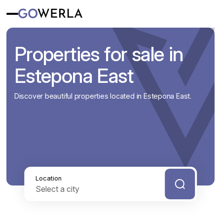
Properties for sale in
Estepona East
Discover beautiful properties located in Estepona East.
Location