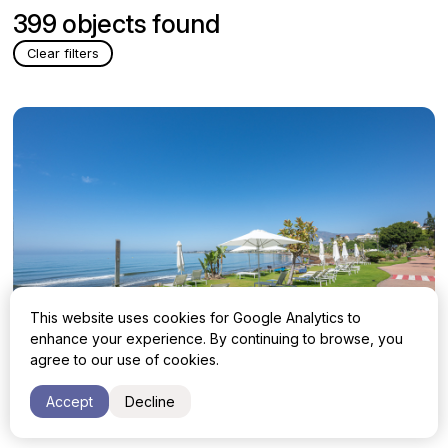
399 objects found
Clear filters
This website uses cookies for Google Analytics to
enhance your experience. By continuing to browse, you
agree to our use of cookies.
Apartment with 3 bedrooms in Estepona,
2 395 000 €
Accept
Decline
Estepona East, Cabo Bermejo
Malaga, Estepona, Estepona East, Cabo Bermejo